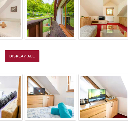
DISPLAY ALL