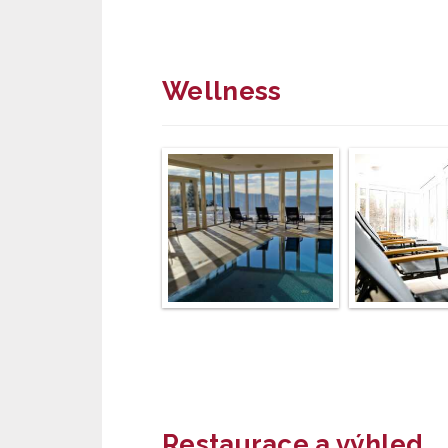
Wellness
Restaurace a výhled