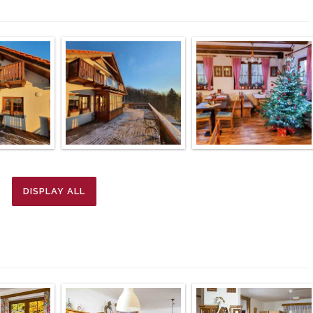
DISPLAY ALL