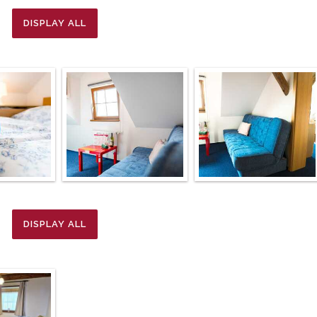
DISPLAY ALL
DISPLAY ALL