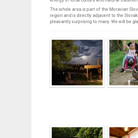
energy of local culture and natural tradition
The whole area is part of the Moravian Slovác
region and is directly adjacent to the Slo
pleasantly surprising to many. We will be glad