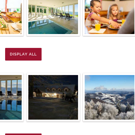
DISPLAY ALL