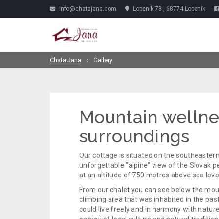
info@chatajana.com
Lopeník 78 , 68774 Lopeník
Chata Jana
Gallery
Mountain wellne
surroundings
Our cottage is situated on the southeastern 
unforgettable "alpine" view of the Slovak pe
at an altitude of 750 metres above sea level
From our chalet you can see below the mount
climbing area that was inhabited in the pas
could live freely and in harmony with natur