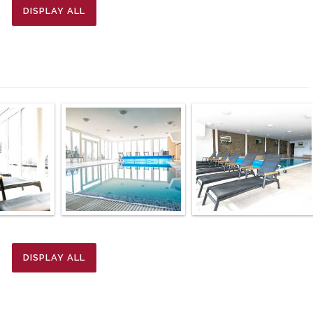
DISPLAY ALL
DISPLAY ALL