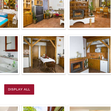
DISPLAY ALL