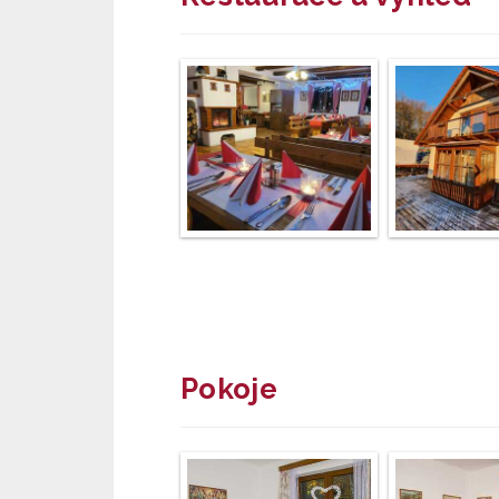
Pokoje