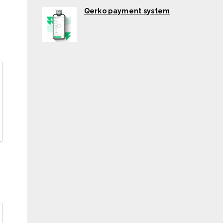
Qerko payment system