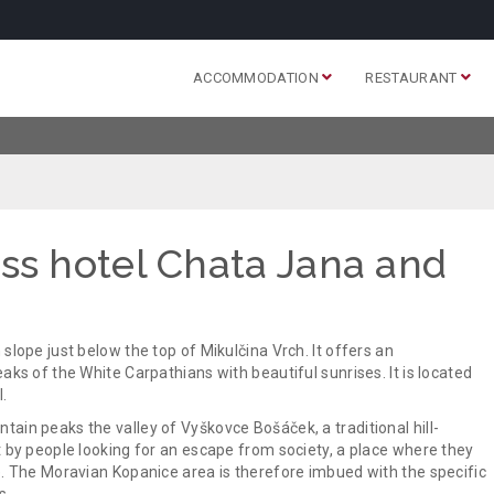
ACCOMMODATION
RESTAURANT
ss hotel Chata Jana and
slope just below the top of Mikulčina Vrch. It offers an
aks of the White Carpathians with beautiful sunrises. It is located
.
ain peaks the valley of Vyškovce Bošáček, a traditional hill-
t by people looking for an escape from society, a place where they
e. The Moravian Kopanice area is therefore imbued with the specific