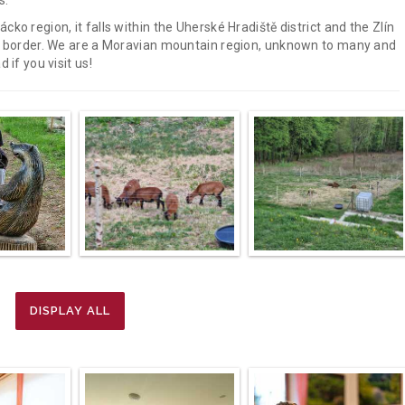
s.
ko region, it falls within the Uherské Hradiště district and the Zlín
vak border. We are a Moravian mountain region, unknown to many and
 if you visit us!
DISPLAY ALL