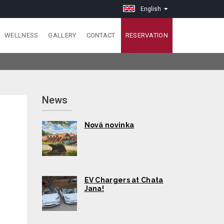
English
WELLNESS
GALLERY
CONTACT
RESERVATION
News
Nová novinka
EV Chargers at Chata
Jana!