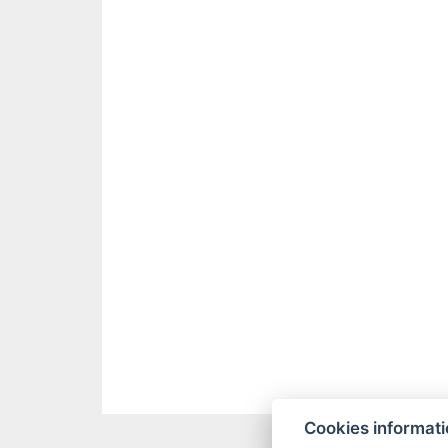
Cookies informat