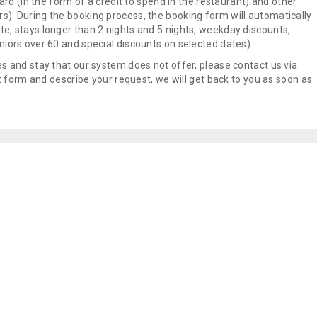
oard (in the form of a credit to spend in the restaurant) and other
s). During the booking process, the booking form will automatically
e, stays longer than 2 nights and 5 nights, weekday discounts,
niors over 60 and special discounts on selected dates).
es and stay that our system does not offer, please contact us via
 form and describe your request, we will get back to you as soon as