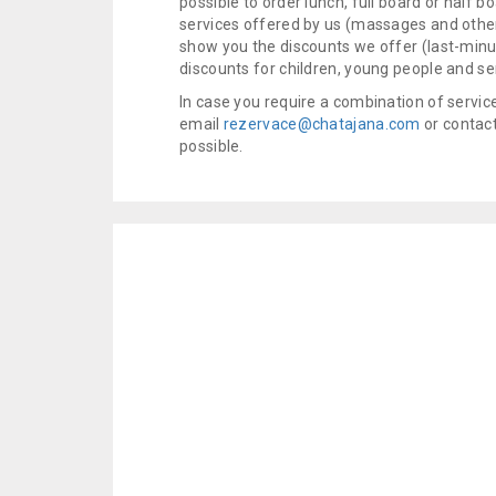
possible to order lunch, full board or half b
services offered by us (massages and other
show you the discounts we offer (last-minut
discounts for children, young people and se
In case you require a combination of servic
email
rezervace@chatajana.com
or contact
possible.