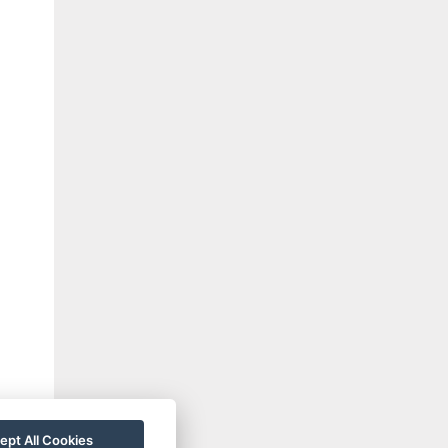
ept All Cookies