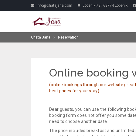
info@chatajana.com
Lopeník 78 , 68774 Lopeník
Chata Jana
Reservation
Online booking w
(online bookings through our website great
best prices for your stay)
Dear guests, you can use the following book
booking form does not offer you some dates
need to choose another date.
The price includes breakfast and unlimited 