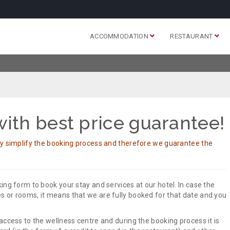
ACCOMMODATION
RESTAURANT
ith best price guarantee!
ly simplify the booking process and therefore we guarantee the
ing form to book your stay and services at our hotel. In case the
 or rooms, it means that we are fully booked for that date and you
access to the wellness centre and during the booking process it is