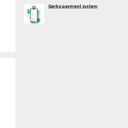
Qerko payment system