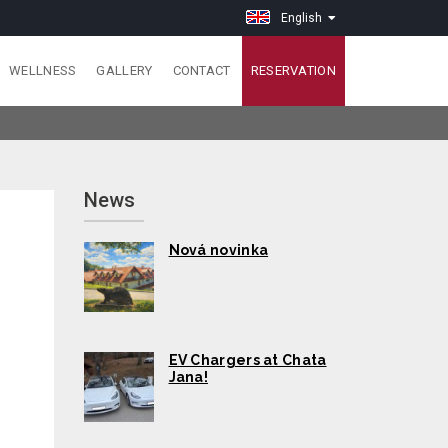
English
WELLNESS
GALLERY
CONTACT
RESERVATION
News
Nová novinka
EV Chargers at Chata
Jana!